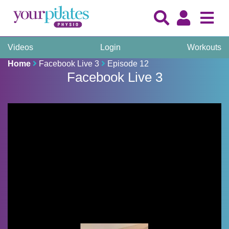
Videos
Login
Workouts
Home
Facebook Live 3
Episode 12
Facebook Live 3