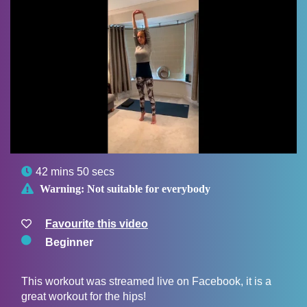

42 mins 50 secs

Warning:
Not suitable for everybody
Favourite this video
Beginner
This workout was streamed live on Facebook, it is a
great workout for the hips!