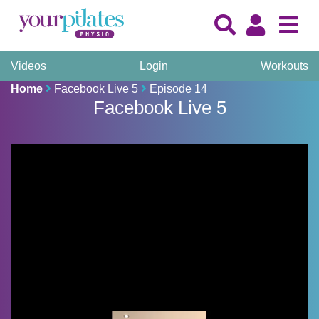
Videos
Login
Workouts
Home
Facebook Live 5
Episode 14
Facebook Live 5