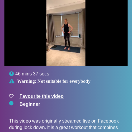

46 mins 37 secs

Warning:
Not suitable for everybody
Favourite this video
Beginner
This video was originally streamed live on Facebook
during lock down. It is a great workout that combines