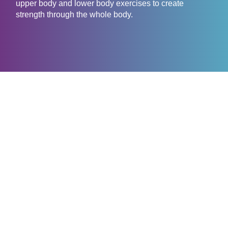
upper body and lower body exercises to create
strength through the whole body.