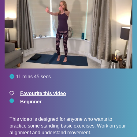

11 mins 45 secs
Favourite this video
Beginner
This video is designed for anyone who wants to
practice some standing basic exercises. Work on your
alignment and understand movement.