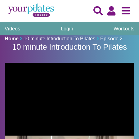
Videos
Login
Workouts
Home
10 minute Introduction To Pilates
Episode 2
10 minute Introduction To Pilates