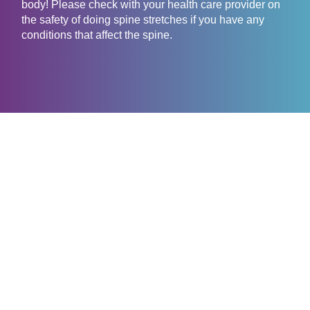
body! Please check with your health care provider on
the safety of doing spine stretches if you have any
conditions that affect the spine.