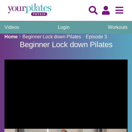
Videos
Login
Workouts
Home
Beginner Lock down Pilates
Episode 3
Beginner Lock down Pilates