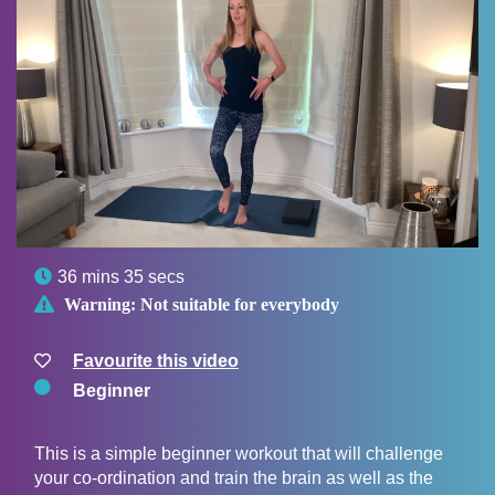

36 mins 35 secs

Warning:
Not suitable for everybody
Favourite this video
Beginner
This is a simple beginner workout that will challenge
your co-ordination and train the brain as well as the