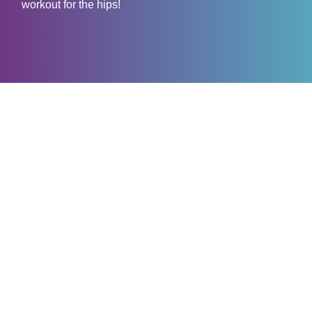
workout for the hips!