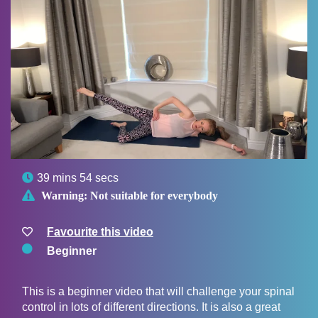

39 mins 54 secs

Warning:
Not suitable for everybody
Favourite this video
Beginner
This is a beginner video that will challenge your spinal
control in lots of different directions. It is also a great