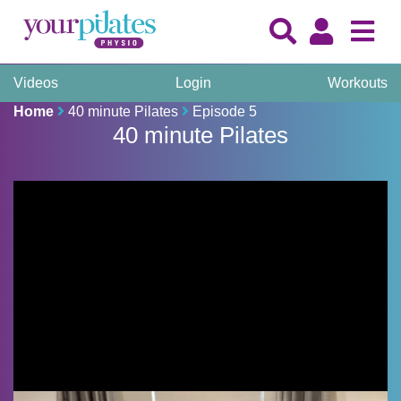
Videos
Login
Workouts
Home
40 minute Pilates
Episode 5
40 minute Pilates