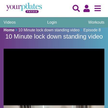
Videos
Login
Workouts
Home
10 Minute lock down standing video
Episode 8
10 Minute lock down standing video