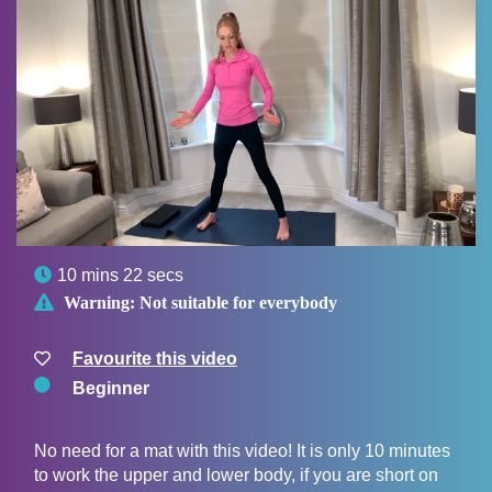

10 mins 22 secs

Warning:
Not suitable for everybody
Favourite this video
Beginner
No need for a mat with this video! It is only 10 minutes
to work the upper and lower body, if you are short on