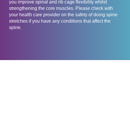
you improve spinal and rib cage flexibility whilst
strengthening the core muscles. Please check with
your health care provider on the safety of doing spine
stretches if you have any conditions that affect the
spine.