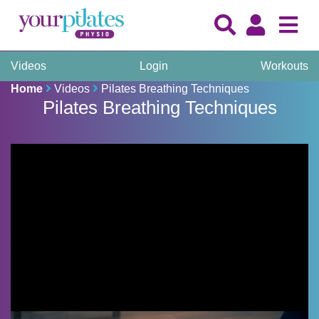
Videos
Login
Workouts
Home
Videos
Pilates Breathing Techniques
Pilates Breathing Techniques