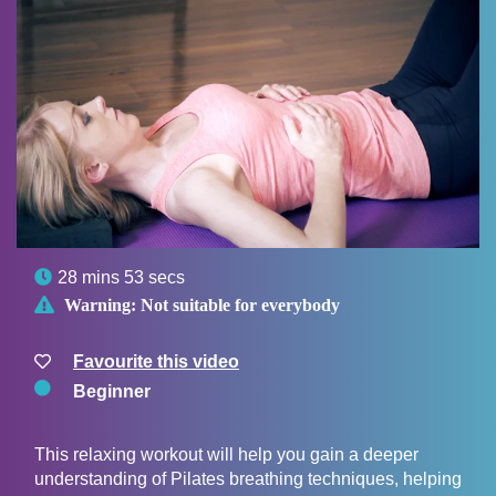

28 mins 53 secs

Warning:
Not suitable for everybody
Favourite this video
Beginner
This relaxing workout will help you gain a deeper
understanding of Pilates breathing techniques, helping