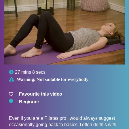

27 mins 8 secs

Warning:
Not suitable for everybody
Favourite this video
Beginner
Even if you are a Pilates pro I would always suggest
occasionally going back to basics. I often do this with