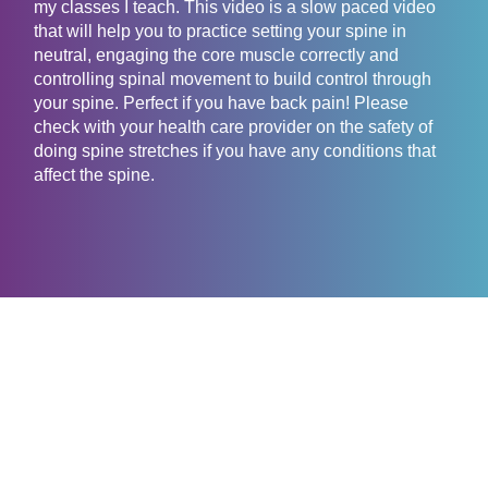
my classes I teach. This video is a slow paced video
that will help you to practice setting your spine in
neutral, engaging the core muscle correctly and
controlling spinal movement to build control through
your spine. Perfect if you have back pain! Please
check with your health care provider on the safety of
doing spine stretches if you have any conditions that
affect the spine.