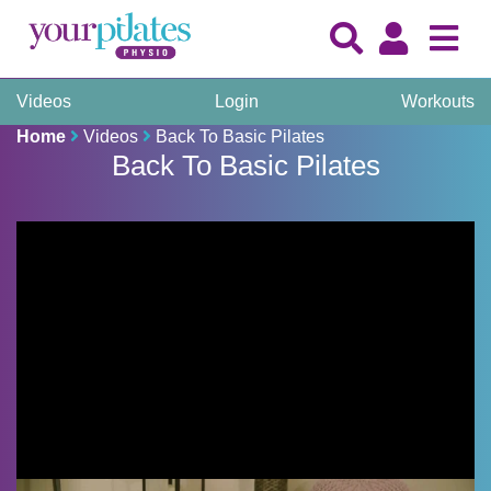
Videos
Login
Workouts
Home
Videos
Back To Basic Pilates
Back To Basic Pilates