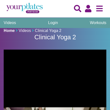
Videos
Login
Workouts
Home
Videos
Clinical Yoga 2
Clinical Yoga 2