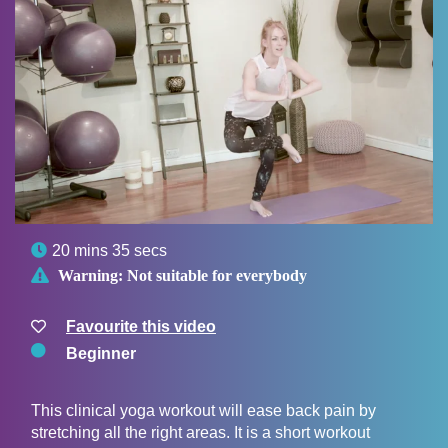

20 mins 35 secs

Warning:
Not suitable for everybody
Favourite this video
Beginner
This clinical yoga workout will ease back pain by
stretching all the right areas. It is a short workout