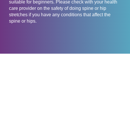
suitable for beginners. Please check with your health
care provider on the safety of doing spine or hip
stretches if you have any conditions that affect the
spine or hips.