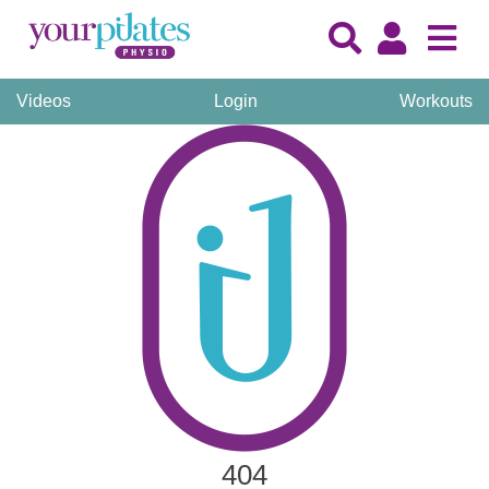
Videos
Login
Workouts
404