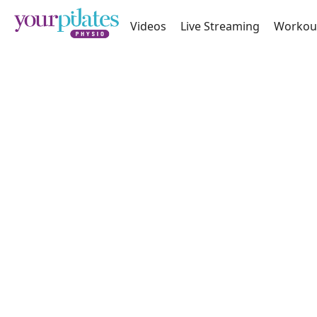
Videos
Live Streaming
Workou