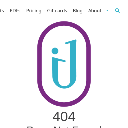
ts
PDFs
Pricing
Giftcards
Blog
About
404