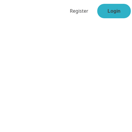
Register
Login