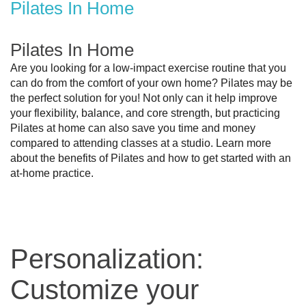
Pilates In Home
Pilates In Home
Are you looking for a low-impact exercise routine that you 
can do from the comfort of your own home? Pilates may be 
the perfect solution for you! Not only can it help improve 
your flexibility, balance, and core strength, but practicing 
Pilates at home can also save you time and money 
compared to attending classes at a studio. Learn more 
about the benefits of Pilates and how to get started with an 
at-home practice.
Personalization:
Customize your