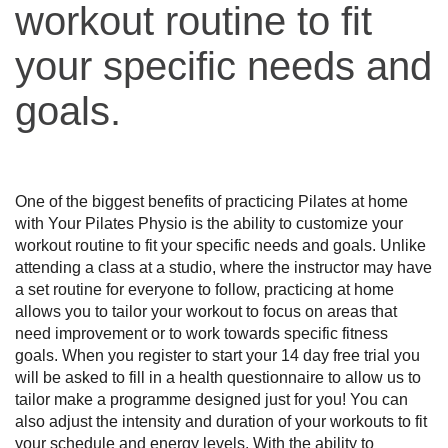
workout routine to fit
your specific needs and
goals.
One of the biggest benefits of practicing Pilates at home 
with Your Pilates Physio is the ability to customize your 
workout routine to fit your specific needs and goals. Unlike 
attending a class at a studio, where the instructor may have 
a set routine for everyone to follow, practicing at home 
allows you to tailor your workout to focus on areas that 
need improvement or to work towards specific fitness 
goals. When you register to start your 14 day free trial you 
will be asked to fill in a health questionnaire to allow us to 
tailor make a programme designed just for you! You can 
also adjust the intensity and duration of your workouts to fit 
your schedule and energy levels. With the ability to 