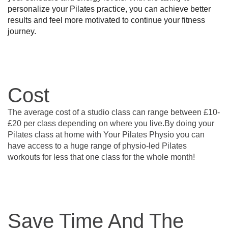
personalize your Pilates practice, you can achieve better 
results and feel more motivated to continue your fitness 
journey.
Cost
The average cost of a studio class can range between £10-
£20 per class depending on where you live.By doing your
Pilates class at home with Your Pilates Physio you can
have access to a huge range of physio-led Pilates
workouts for less that one class for the whole month!
Save Time And The