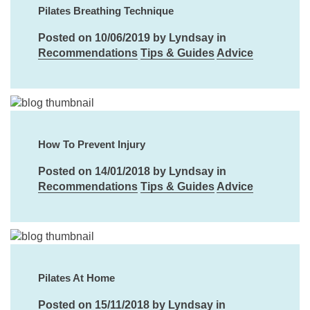
Pilates Breathing Technique
Posted on 10/06/2019 by Lyndsay in
Recommendations
Tips & Guides
Advice
How To Prevent Injury
Posted on 14/01/2018 by Lyndsay in
Recommendations
Tips & Guides
Advice
Pilates At Home
Posted on 15/11/2018 by Lyndsay in