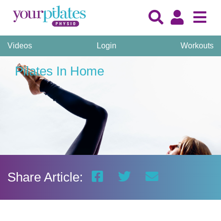
Videos
Login
Workouts
Pilates In Home
Share Article: