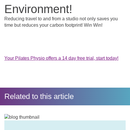
Environment!
Reducing travel to and from a studio not only saves you
time but reduces your carbon footprint! Win Win!
Your Pilates Physio offers a 14 day free trial, start today!
Related to this article