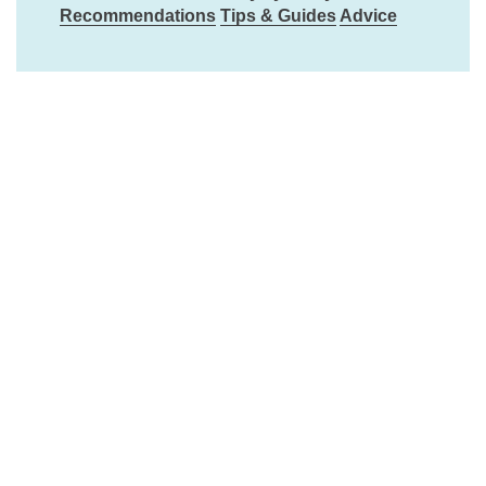
Recommendations
Tips & Guides
Advice