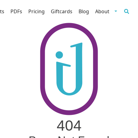
ts
PDFs
Pricing
Giftcards
Blog
About
404