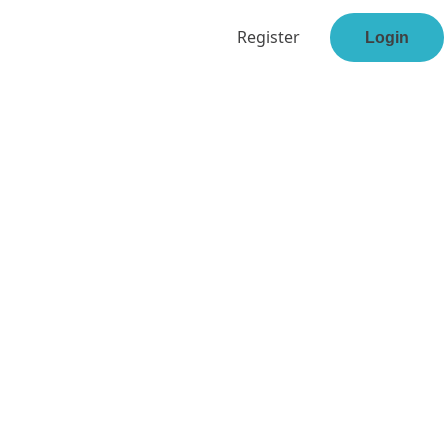
Register
Login