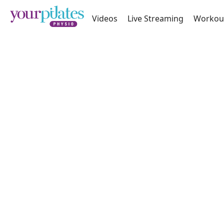
Videos
Live Streaming
Workou