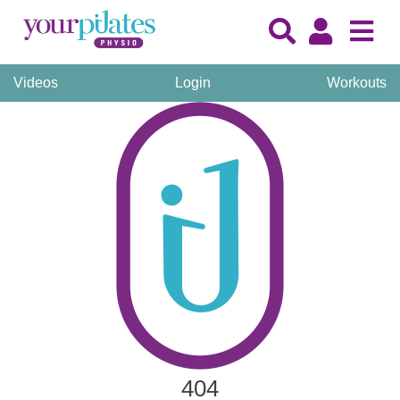
Videos
Login
Workouts
404