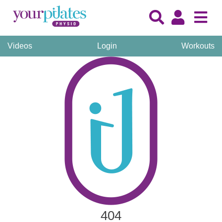
Videos
Login
Workouts
404