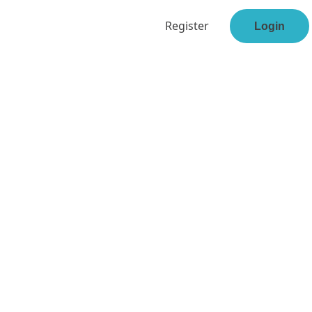
Register
Login