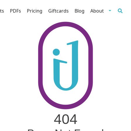
ts
PDFs
Pricing
Giftcards
Blog
About
404