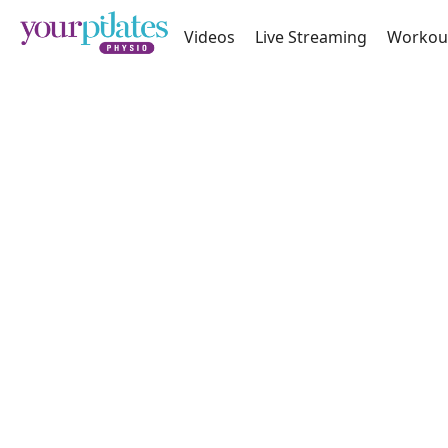
Videos
Live Streaming
Workou