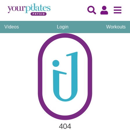
Videos
Login
Workouts
404