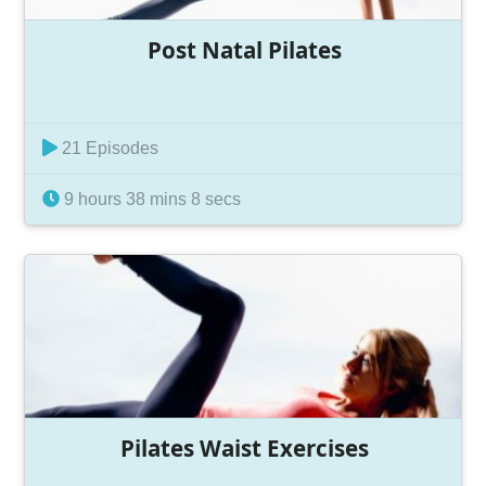
Post Natal Pilates
21 Episodes
9 hours 38 mins 8 secs
Pilates Waist Exercises