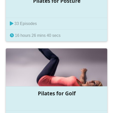
Pilates for Posture
33 Episodes
16 hours 26 mins 40 secs
Pilates for Golf