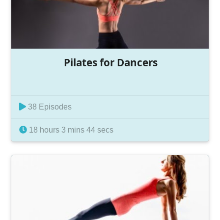
Pilates for Dancers
38 Episodes
18 hours 3 mins 44 secs