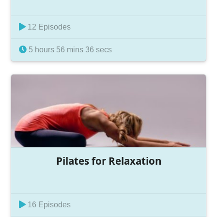
12 Episodes
5 hours 56 mins 36 secs
Pilates for Relaxation
16 Episodes