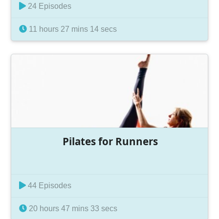
24 Episodes
11 hours 27 mins 14 secs
Pilates for Runners
44 Episodes
20 hours 47 mins 33 secs