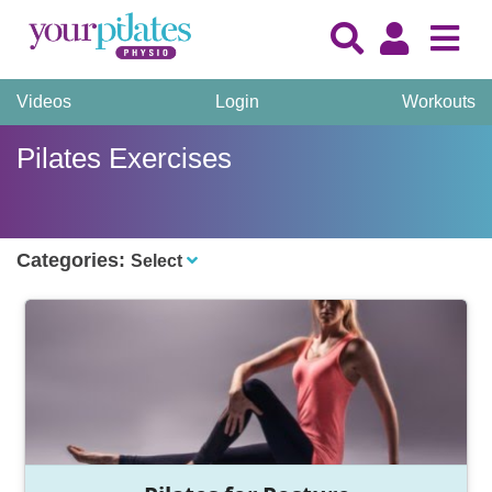
Videos
Login
Workouts
Pilates Exercises
Categories:
Select