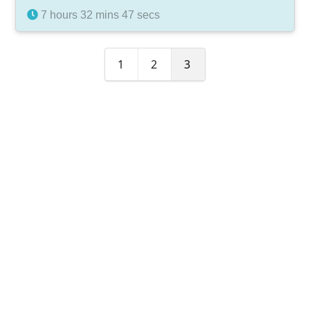
7 hours 32 mins 47 secs
1
2
3