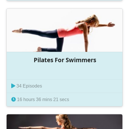
Pilates For Swimmers
34 Episodes
16 hours 36 mins 21 secs