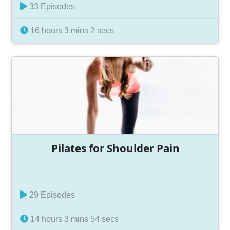
33 Episodes
16 hours 3 mins 2 secs
Pilates for Shoulder Pain
29 Episodes
14 hours 3 mins 54 secs