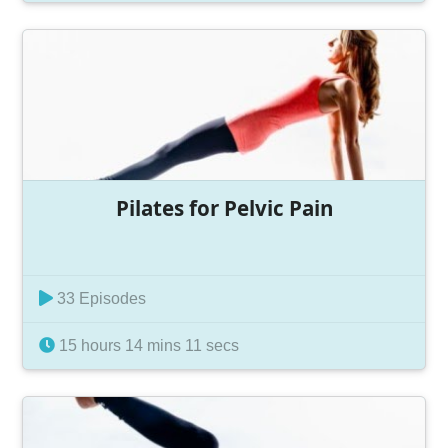
Pilates for Pelvic Pain
33 Episodes
15 hours 14 mins 11 secs