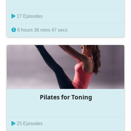
17 Episodes
8 hours 36 mins 47 secs
Pilates for Toning
25 Episodes