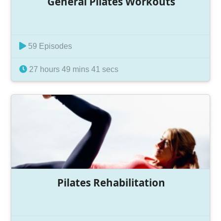
General Pilates Workouts
59 Episodes
27 hours 49 mins 41 secs
Pilates Rehabilitation