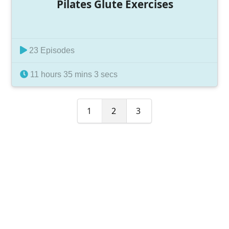
Pilates Glute Exercises
23 Episodes
11 hours 35 mins 3 secs
1
2
3