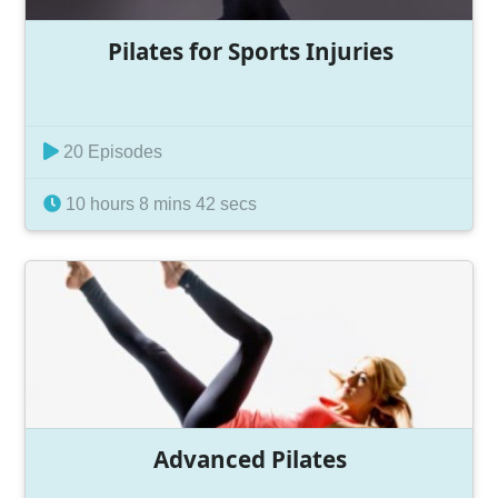
Pilates for Sports Injuries
20 Episodes
10 hours 8 mins 42 secs
Advanced Pilates