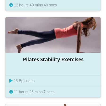
12 hours 40 mins 40 secs
Pilates Stability Exercises
23 Episodes
11 hours 26 mins 7 secs