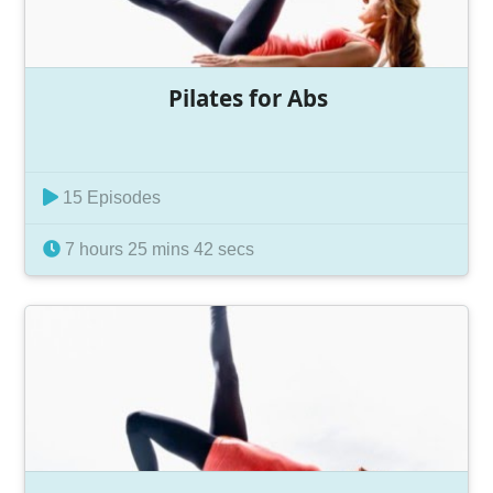
Pilates for Abs
15 Episodes
7 hours 25 mins 42 secs