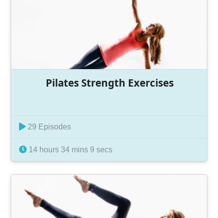
Pilates Strength Exercises
29 Episodes
14 hours 34 mins 9 secs