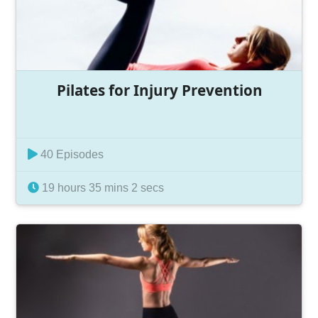
Pilates for Injury Prevention
40 Episodes
19 hours 35 mins 2 secs