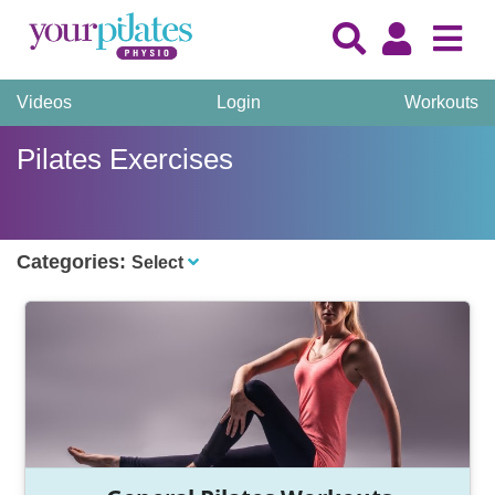
Videos
Login
Workouts
Pilates Exercises
Categories:
Select