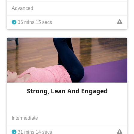
Advanced
36 mins 15 secs
Strong, Lean And Engaged
Intermediate
31 mins 14 secs