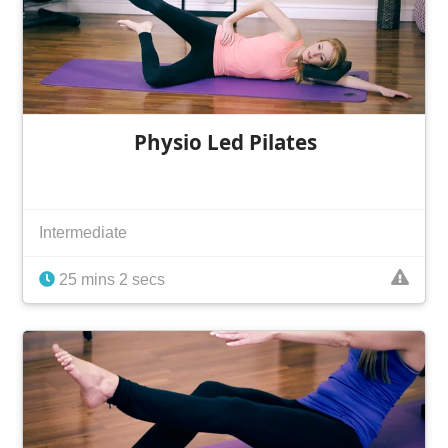
Physio Led Pilates
Intermediate
25 mins 2 secs