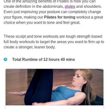
One of the amazing benefits of Pilates is how you can
create definition in the abdominals,
glutes
and shoulders.
Even just improving your posture can completely change
your figure, making our
Pilates for toning
workout a great
choice when you want to tone and feel great.
These sculpt and tone workouts are tough strength based
full body workouts to target the areas you want to firm up to
create a stronger, leaner body.
Total Runtime of 12 hours 40 mins