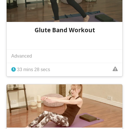
Glute Band Workout
Advanced
33 mins 28 secs