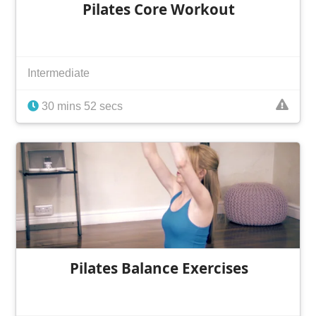
Pilates Core Workout
Intermediate
30 mins 52 secs
Pilates Balance Exercises