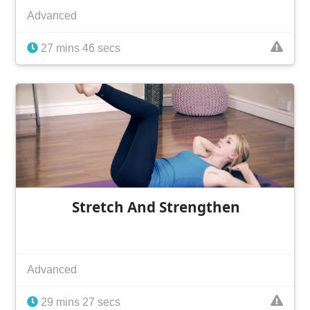
Advanced
27 mins 46 secs
Stretch And Strengthen
Advanced
29 mins 27 secs