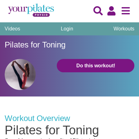
Videos
Login
Workouts
Pilates for Toning
Do this workout!
Workout Overview
Pilates for Toning