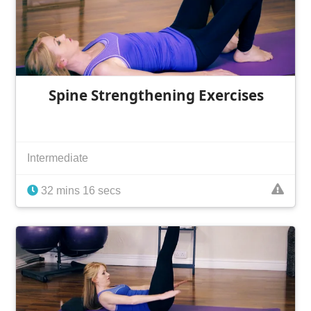
Spine Strengthening Exercises
Intermediate
32 mins 16 secs