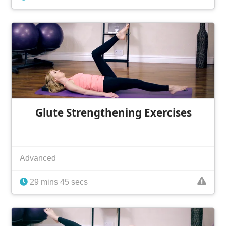
Glute Strengthening Exercises
Advanced
29 mins 45 secs