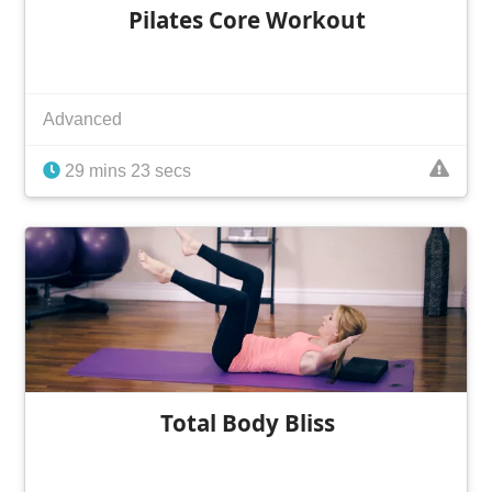
Pilates Core Workout
Advanced
29 mins 23 secs
Total Body Bliss