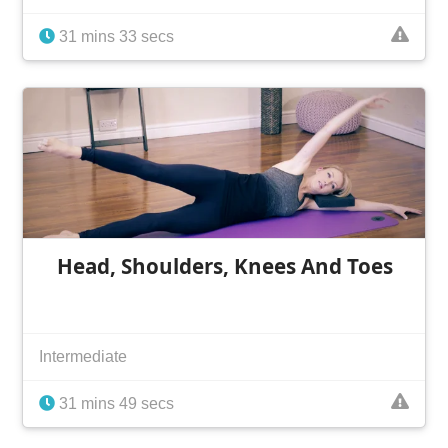
31 mins 33 secs
Head, Shoulders, Knees And Toes
Intermediate
31 mins 49 secs