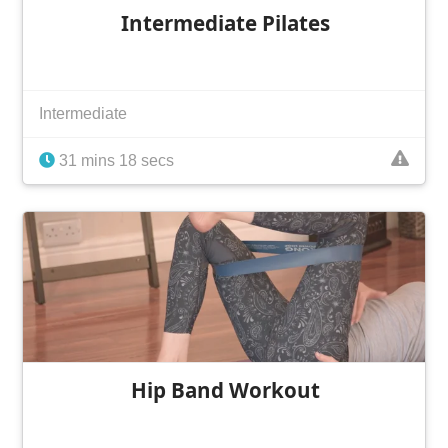
Intermediate Pilates
Intermediate
31 mins 18 secs
Hip Band Workout