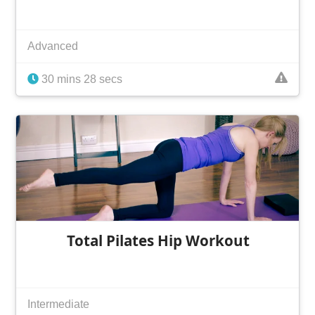
Advanced
30 mins 28 secs
Total Pilates Hip Workout
Intermediate