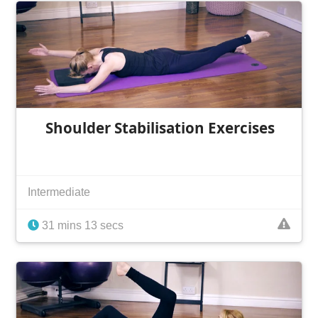
Shoulder Stabilisation Exercises
Intermediate
31 mins 13 secs