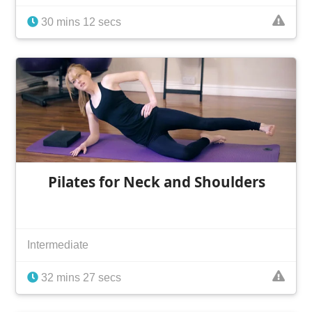
30 mins 12 secs
Pilates for Neck and Shoulders
Intermediate
32 mins 27 secs