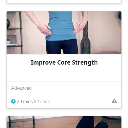
Improve Core Strength
Advanced
29 mins 22 secs