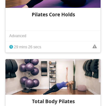
Pilates Core Holds
Advanced
29 mins 26 secs
Total Body Pilates