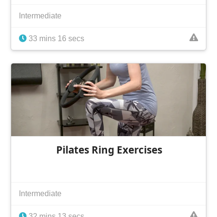
Intermediate
33 mins 16 secs
Pilates Ring Exercises
Intermediate
32 mins 13 secs