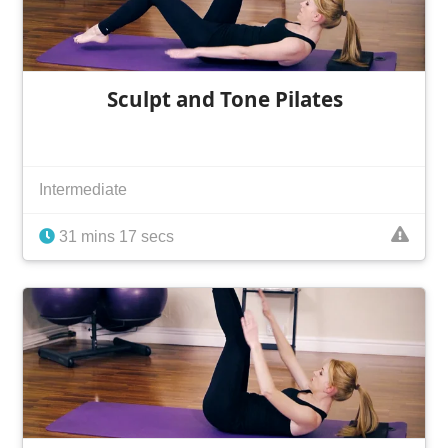
Sculpt and Tone Pilates
Intermediate
31 mins 17 secs