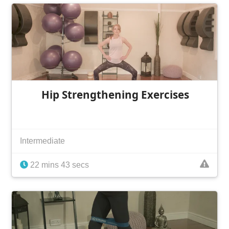
Hip Strengthening Exercises
Intermediate
22 mins 43 secs