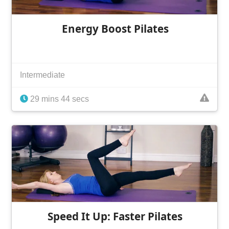
Energy Boost Pilates
Intermediate
29 mins 44 secs
Speed It Up: Faster Pilates