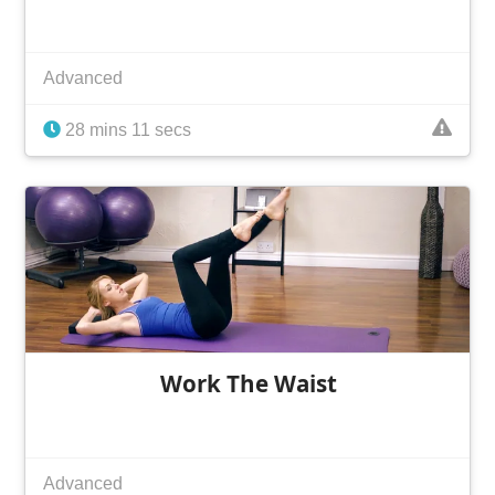
Advanced
28 mins 11 secs
Work The Waist
Advanced