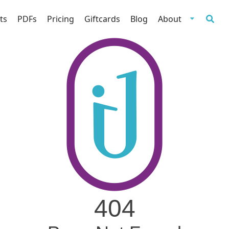
ts
PDFs
Pricing
Giftcards
Blog
About
404