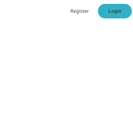
Register
Login