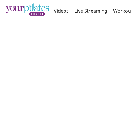
Videos
Live Streaming
Workou