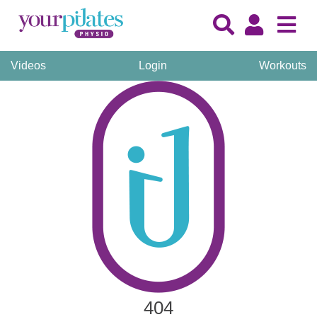
Videos
Login
Workouts
404