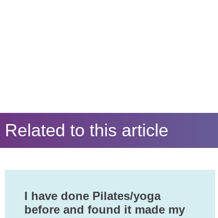
Related to this article
I have done Pilates/yoga
before and found it made my