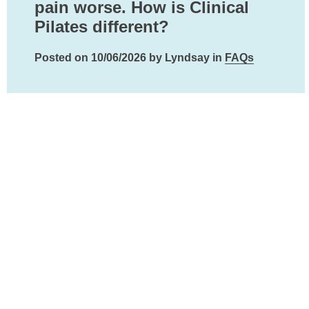
pain worse. How is Clinical
Pilates different?
Posted on 10/06/2026 by Lyndsay in
FAQs