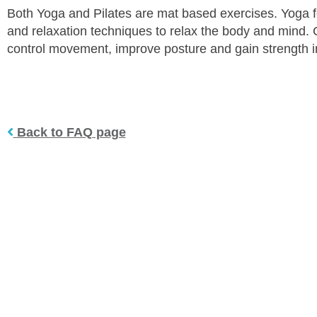
Both Yoga and Pilates are mat based exercises. Yoga f
and relaxation techniques to relax the body and mind. C
control movement, improve posture and gain strength in
Back to FAQ page