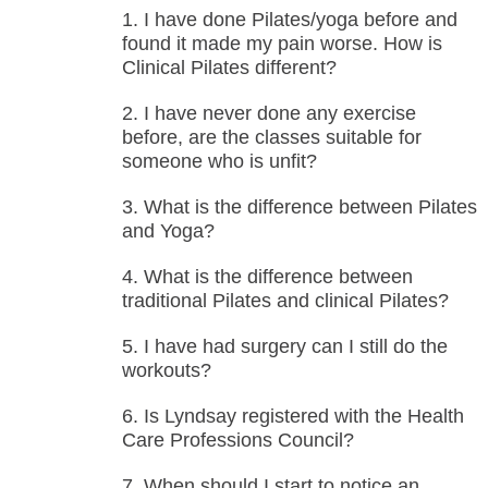
I have done Pilates/yoga before and
found it made my pain worse. How is
Clinical Pilates different?
I have never done any exercise
before, are the classes suitable for
someone who is unfit?
What is the difference between Pilates
and Yoga?
What is the difference between
traditional Pilates and clinical Pilates?
I have had surgery can I still do the
workouts?
Is Lyndsay registered with the Health
Care Professions Council?
When should I start to notice an