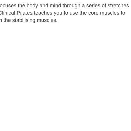
ocuses the body and mind through a series of stretches
linical Pilates teaches you to use the core muscles to
 the stabilising muscles.