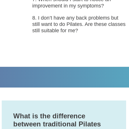
improvement in my symptoms?
I don’t have any back problems but
still want to do Pilates. Are these classes
still suitable for me?
What is the difference
between traditional Pilates