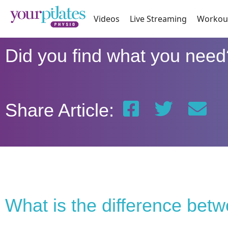
Videos
Live Streaming
Workou
Did you find what you need
Share Article:
What is the difference bet