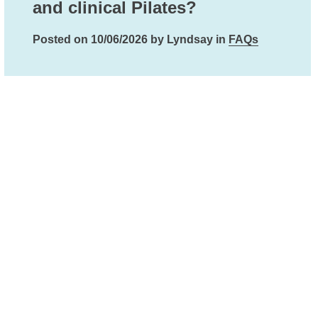
and clinical Pilates?
Posted on 10/06/2026 by Lyndsay in
FAQs