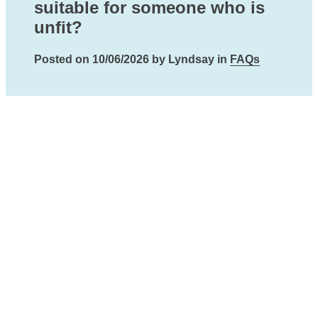
suitable for someone who is
unfit?
Posted on 10/06/2026 by Lyndsay in
FAQs