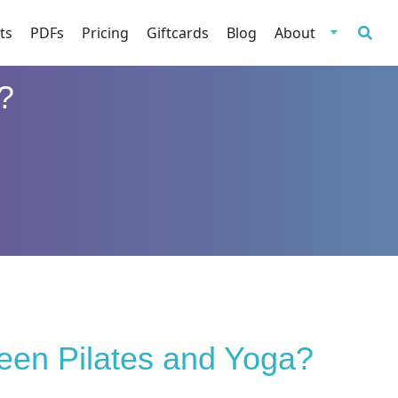
ts
PDFs
Pricing
Giftcards
Blog
About
?
ween Pilates and Yoga?