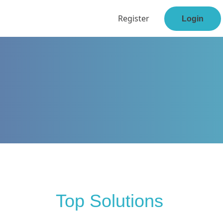
Register
Login
Top Solutions