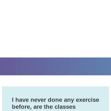
I have never done any exercise
before, are the classes