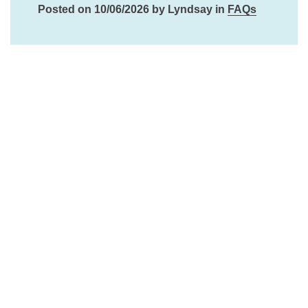
Posted on 10/06/2026 by Lyndsay in
FAQs