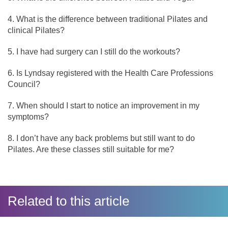
What is the difference between traditional Pilates and
clinical Pilates?
I have had surgery can I still do the workouts?
Is Lyndsay registered with the Health Care Professions
Council?
When should I start to notice an improvement in my
symptoms?
I don’t have any back problems but still want to do
Pilates. Are these classes still suitable for me?
Related to this article