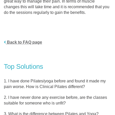
great way to manage their pain. In terms of muscle
changes this will take time and it is recommended that you
do the sessions regularly to gain the benefits.
Back to FAQ page
Top Solutions
I have done Pilates/yoga before and found it made my
pain worse. How is Clinical Pilates different?
I have never done any exercise before, are the classes
suitable for someone who is unfit?
What is the difference between Pilates and Yoga?