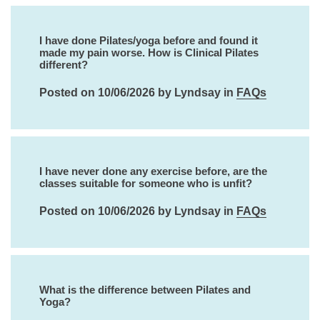
I have done Pilates/yoga before and found it
made my pain worse. How is Clinical Pilates
different?
Posted on 10/06/2026 by Lyndsay in
FAQs
I have never done any exercise before, are the
classes suitable for someone who is unfit?
Posted on 10/06/2026 by Lyndsay in
FAQs
What is the difference between Pilates and
Yoga?