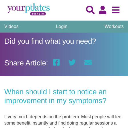
Videos
Login
Workouts
Did you find what you need?
Share Article:
When should I start to notice an
improvement in my symptoms?
It very much depends on the problem. Most people will feel
some benefit instantly and find doing regular sessions a