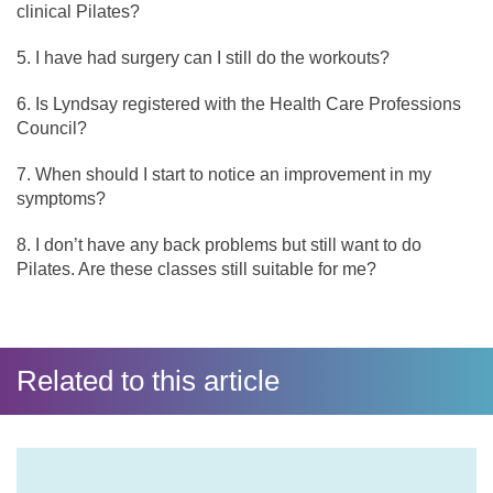
clinical Pilates?
I have had surgery can I still do the workouts?
Is Lyndsay registered with the Health Care Professions
Council?
When should I start to notice an improvement in my
symptoms?
I don’t have any back problems but still want to do
Pilates. Are these classes still suitable for me?
Related to this article