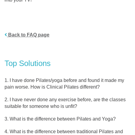
Back to FAQ page
Top Solutions
I have done Pilates/yoga before and found it made my
pain worse. How is Clinical Pilates different?
I have never done any exercise before, are the classes
suitable for someone who is unfit?
What is the difference between Pilates and Yoga?
What is the difference between traditional Pilates and