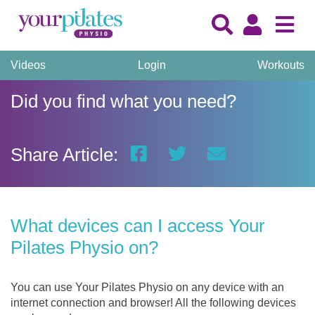
Videos
Login
Workouts
Did you find what you need?
Share Article:
What devices can I access Your
Pilates Physio on?
You can use Your Pilates Physio on any device with an
internet connection and browser! All the following devices