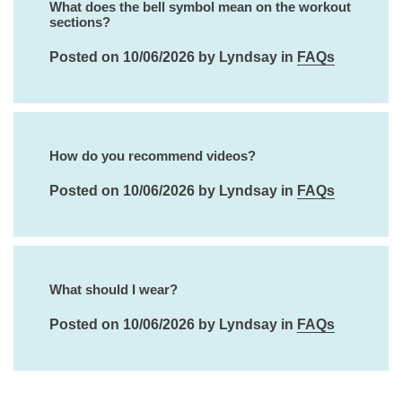
What does the bell symbol mean on the workout
sections?
Posted on 10/06/2026 by Lyndsay in
FAQs
How do you recommend videos?
Posted on 10/06/2026 by Lyndsay in
FAQs
What should I wear?
Posted on 10/06/2026 by Lyndsay in
FAQs