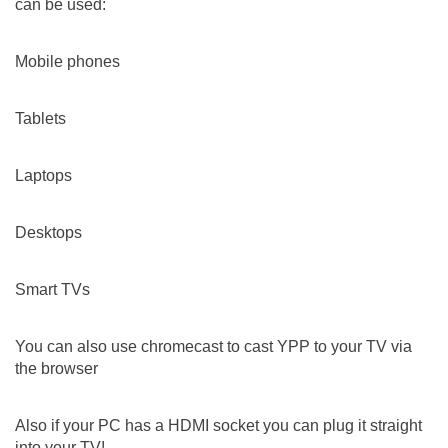
can be used:
Mobile phones
Tablets
Laptops
Desktops
Smart TVs
You can also use chromecast to cast YPP to your TV via
the browser
Also if your PC has a HDMI socket you can plug it straight
into your TV!