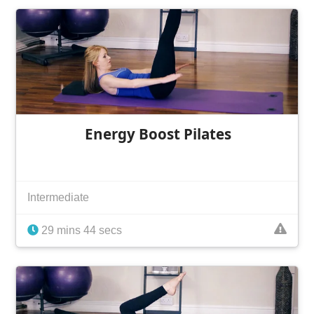
Energy Boost Pilates
Intermediate
29 mins 44 secs