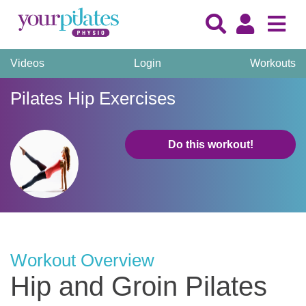
Videos
Login
Workouts
Pilates Hip Exercises
Do this workout!
Workout Overview
Hip and Groin Pilates