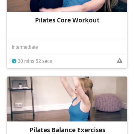
Pilates Core Workout
Intermediate
30 mins 52 secs
Pilates Balance Exercises