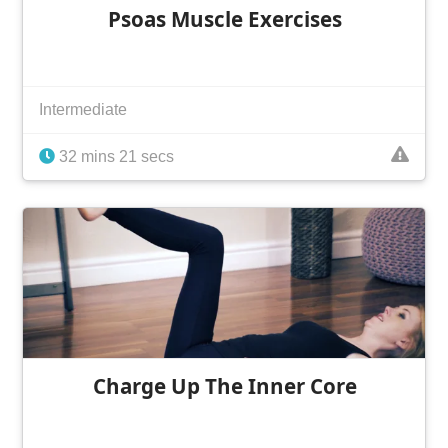
Psoas Muscle Exercises
Intermediate
32 mins 21 secs
Charge Up The Inner Core