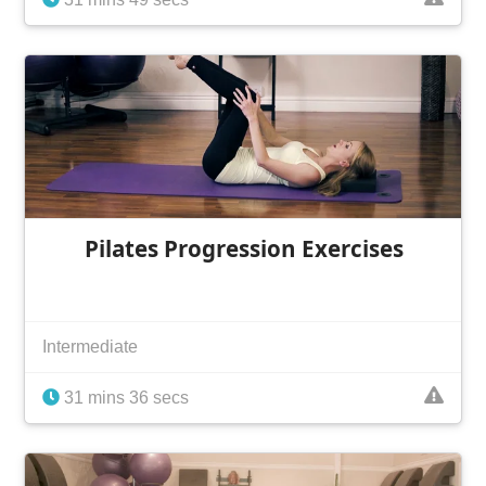
Pilates Progression Exercises
Intermediate
31 mins 36 secs