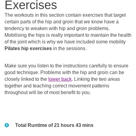
Exercises
The workouts in this section contain exercises that target
certain parts of the hip and groin that we know have a
tendency to weaken with hip and groin problems.
Mobilising the hips is really important to maintain the health
of the joint which is why we have included some mobility
Pilates hip exercises
in the sessions.
Make sure you listen to the instructions carefully to ensure
good technique. Problems with the hip and groin can be
closely linked to the
lower back
. Linking the two areas
together and teaching correct movement patterns
throughout will be of most benefit to you.
Total Runtime of 21 hours 43 mins