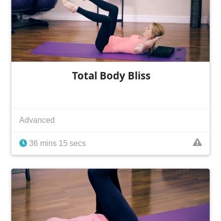
Total Body Bliss
Advanced
36 mins 15 secs