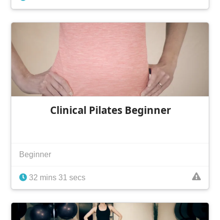
Clinical Pilates Beginner
Beginner
32 mins 31 secs