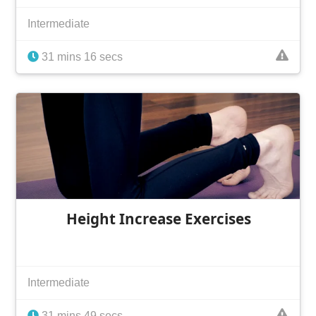
Intermediate
31 mins 16 secs
Height Increase Exercises
Intermediate
31 mins 49 secs