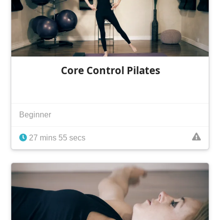
Core Control Pilates
Beginner
27 mins 55 secs