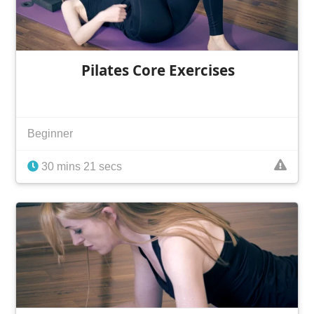
Pilates Core Exercises
Beginner
30 mins 21 secs