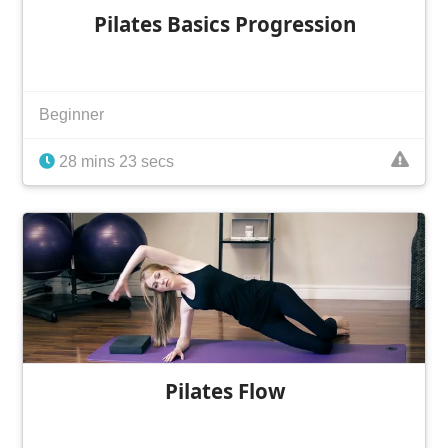
Pilates Basics Progression
Beginner
28 mins 23 secs
Pilates Flow