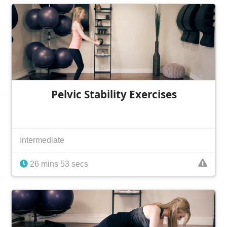
Pelvic Stability Exercises
Intermediate
26 mins 53 secs