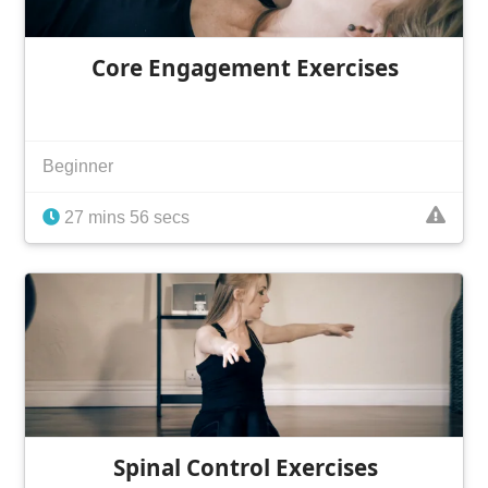
Core Engagement Exercises
Beginner
27 mins 56 secs
Spinal Control Exercises