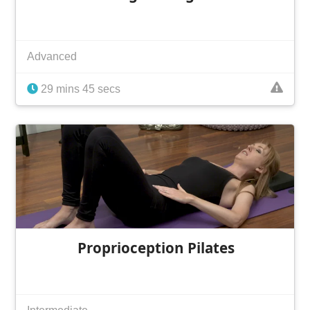
Advanced
29 mins 45 secs
Proprioception Pilates