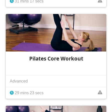
31 mins 17 secs
Pilates Core Workout
Advanced
29 mins 23 secs