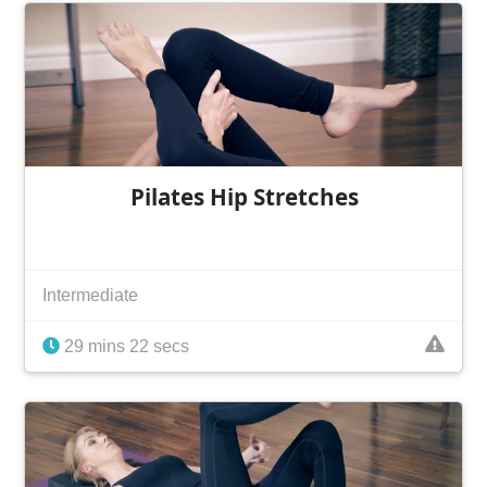
Pilates Hip Stretches
Intermediate
29 mins 22 secs