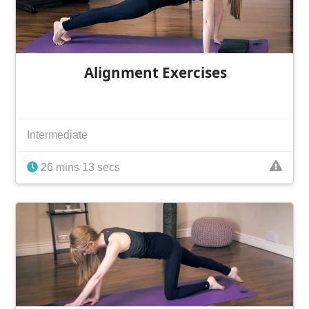
Alignment Exercises
Intermediate
26 mins 13 secs