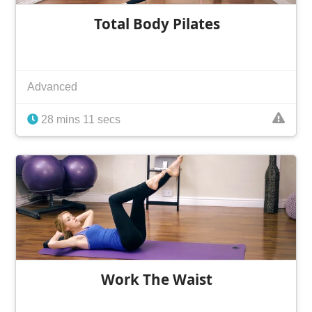
Total Body Pilates
Advanced
28 mins 11 secs
Work The Waist