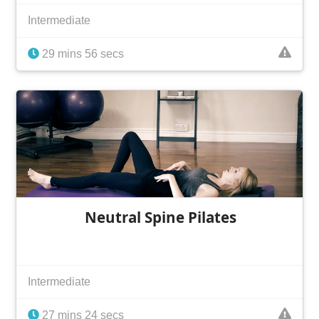
Intermediate
29 mins 56 secs
Neutral Spine Pilates
Intermediate
27 mins 24 secs