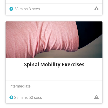
38 mins 3 secs
Spinal Mobility Exercises
Intermediate
29 mins 50 secs