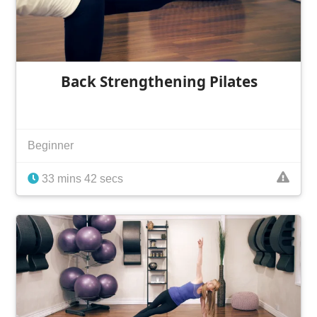
Back Strengthening Pilates
Beginner
33 mins 42 secs