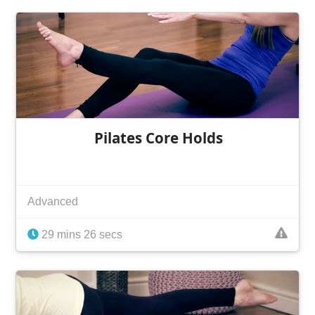
Pilates Core Holds
Advanced
29 mins 26 secs