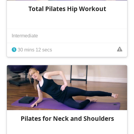
Total Pilates Hip Workout
Intermediate
30 mins 12 secs
Pilates for Neck and Shoulders