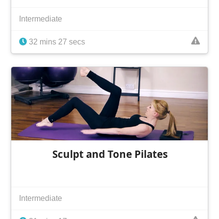
Intermediate
32 mins 27 secs
Sculpt and Tone Pilates
Intermediate