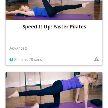
Speed It Up: Faster Pilates
Advanced
30 mins 28 secs