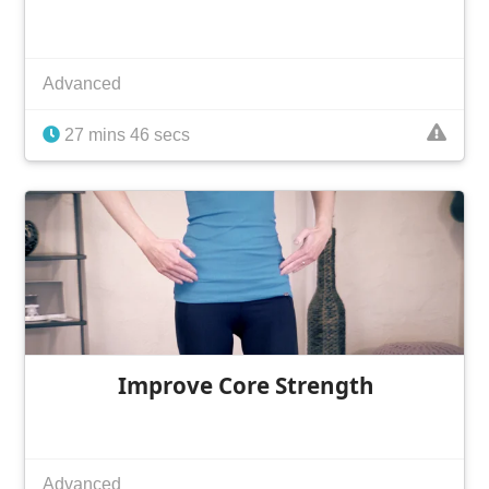
Advanced
27 mins 46 secs
Improve Core Strength
Advanced