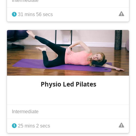
Intermediate
31 mins 56 secs
Physio Led Pilates
Intermediate
25 mins 2 secs