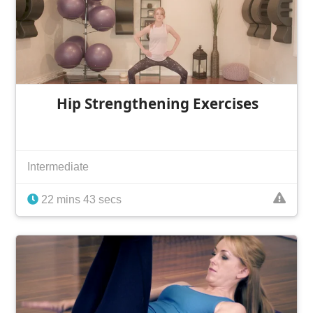
Hip Strengthening Exercises
Intermediate
22 mins 43 secs