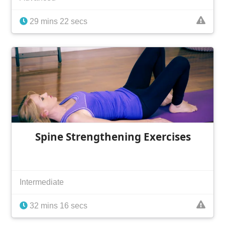
29 mins 22 secs
Spine Strengthening Exercises
Intermediate
32 mins 16 secs