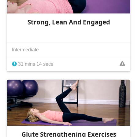
Strong, Lean And Engaged
Intermediate
31 mins 14 secs
Glute Strengthening Exercises