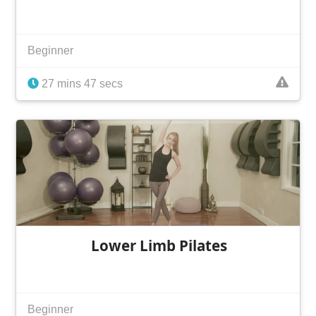
Beginner
27 mins 47 secs
Lower Limb Pilates
Beginner